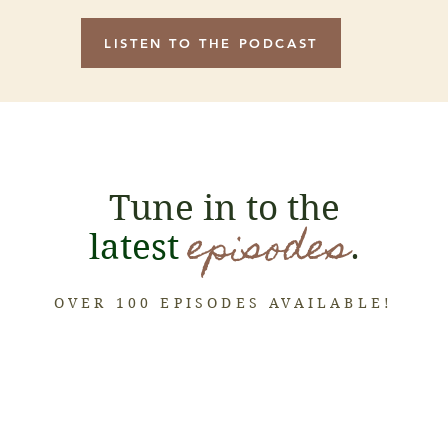
LISTEN TO THE PODCAST
Tune in to the
episodes
latest
.
OVER 100 EPISODES AVAILABLE!