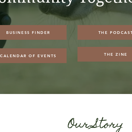
BUSINESS FINDER
THE PODCAS
THE ZINE
CALENDAR OF EVENTS
Our Story