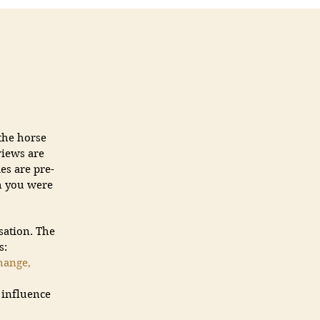
the horse
views are
es are pre-
gh you were
sation. The
s:
hange,
d influence