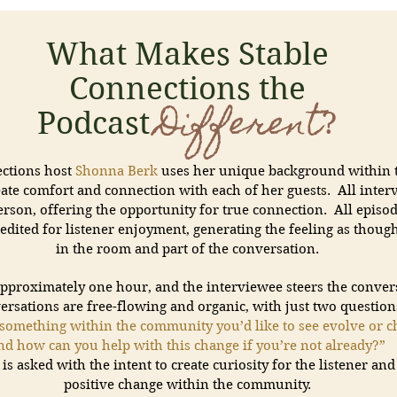
What Makes Stable
Connections the
Different
Podcast
?
ections host
Shonna Berk
uses her unique background within 
eate comfort and connection with each of her guests. All inter
rson, offering the opportunity for true connection. All episod
edited for listener enjoyment, generating the feeling as thou
in the room and part of the conversation.
approximately one hour, and the interviewee steers the conver
ersations are free-flowing and organic, with just two question
something within the community you’d like to see evolve or c
nd how can you help with this change if you’re not already?”
is asked with the intent to create curiosity for the listener an
positive change within the community.