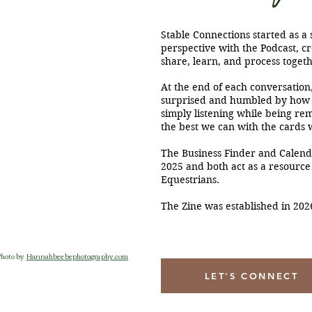
Stable Connections started as a 
perspective with the Podcast, cr
share, learn, and process togeth
At the end of each conversation,
surprised and humbled by how
simply listening while being rem
the best we can with the cards 
The Business Finder and Calend
2025 and both act as a resource
Equestrians.
The Zine was established in 202
Photo by
Hannahbeebephotography.com
LET'S CONNECT