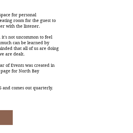
space for personal
eating room for the guest to
er with the listener.
 it's not uncommon to feel
 much can be learned by
inded that all of us are doing
we are dealt.
ar of Events was created in
 page for North Bay
6 and comes out quarterly.