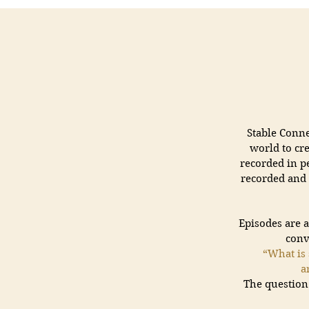
Stable Conn
world to cr
recorded in pe
recorded and 
Episodes are 
conv
“What is 
a
The question 