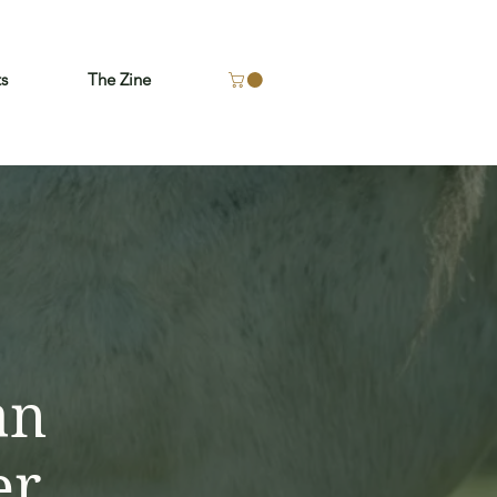
ts
The Zine
an
er