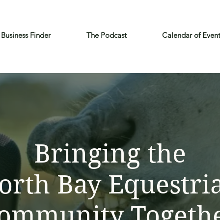
Business Finder
The Podcast
Calendar of Even
Bringing the
orth Bay Equestri
ommunity Togeth