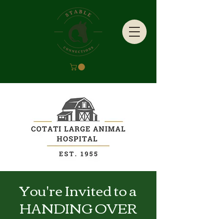
You're Invited to a
HANDING OVER