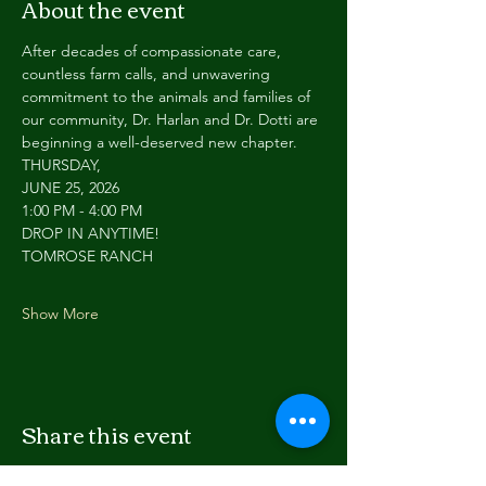
About the event
After decades of compassionate care, 
countless farm calls, and unwavering 
commitment to the animals and families of 
our community, Dr. Harlan and Dr. Dotti are 
beginning a well-deserved new chapter.
THURSDAY,
JUNE 25, 2026
1:00 PM - 4:00 PM
DROP IN ANYTIME!
TOMROSE RANCH
Show More
Share this event