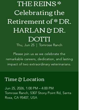
THE REINS *
Celebrating the
Retirement of * DR.
HARLAN & DR.
DOTTI
Thu, Jun 25
  |  
Tomrose Ranch
Please join us as we celebrate the
remarkable careers, dedication, and lasting
impact of two extraordinary veterinarians.
Time & Location
Jun 25, 2026, 1:00 PM – 4:00 PM
Tomrose Ranch, 5307 Stony Point Rd, Santa
Rosa, CA 95407, USA