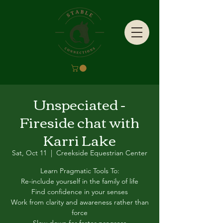
Unspeciated -
Fireside chat with
Karri Lake
Sat, Oct 11
  |  
Creekside Equestrian Center
Learn Pragmatic Tools To:
Re-include yourself in the family of life
Find confidence in your senses
Work from clarity and awareness rather than
force
Slow down for faster progress