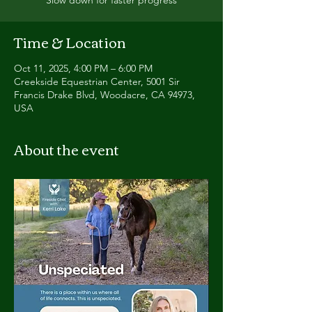
Time & Location
Oct 11, 2025, 4:00 PM – 6:00 PM
Creekside Equestrian Center, 5001 Sir
Francis Drake Blvd, Woodacre, CA 94973,
USA
About the event