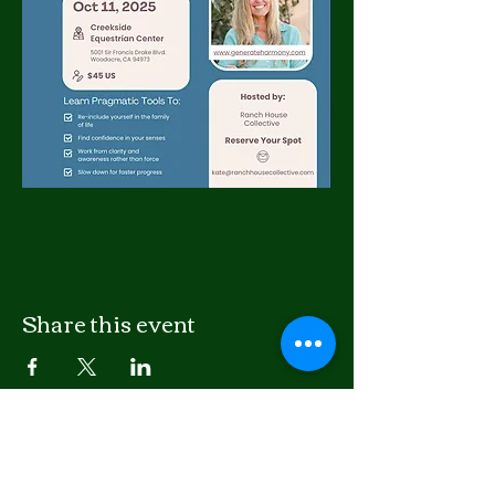
Share this event
LISTEN