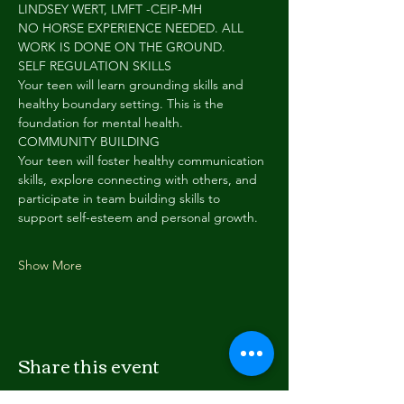
LINDSEY WERT, LMFT -CEIP-MH
NO HORSE EXPERIENCE NEEDED. ALL 
WORK IS DONE ON THE GROUND.
SELF REGULATION SKILLS
Your teen will learn grounding skills and 
healthy boundary setting. This is the 
foundation for mental health.
COMMUNITY BUILDING
Your teen will foster healthy communication 
skills, explore connecting with others, and 
participate in team building skills to 
support self-esteem and personal growth.
Show More
Share this event