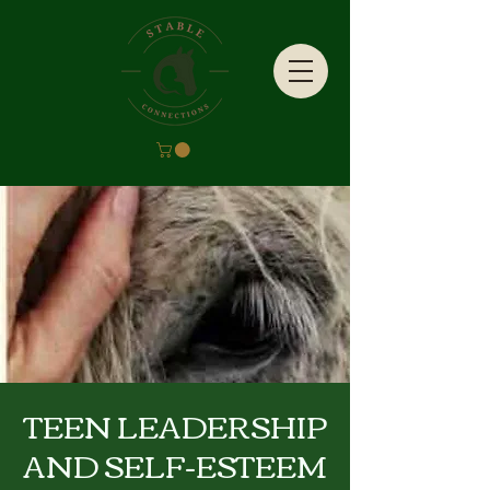
TEEN LEADERSHIP
AND SELF-ESTEEM