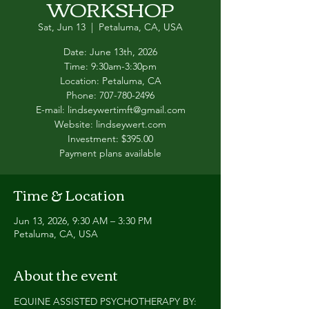
WORKSHOP
Sat, Jun 13
  |  
Petaluma, CA, USA
Date: June 13th, 2026
Time: 9:30am-3:30pm
Location: Petaluma, CA
Phone: 707-780-2496
E-mail: lindseywertimft@gmail.com
Website: lindseywert.com
Investment: $395.00
Payment plans available
Time & Location
Jun 13, 2026, 9:30 AM – 3:30 PM
Petaluma, CA, USA
About the event
EQUINE ASSISTED PSYCHOTHERAPY BY: 