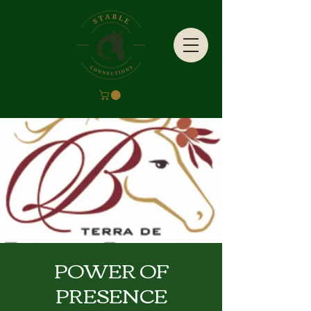
POWER OF
PRESENCE