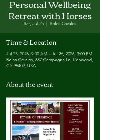
Personal Wellbeing
Retreat with Horses
Sat, Jul 25
  |  
Belos Cavalos
Time & Location
Jul 25, 2026, 9:00 AM – Jul 26, 2026, 3:00 PM
Belos Cavalos, 687 Campagna Ln, Kenwood,
CA 95409, USA
About the event