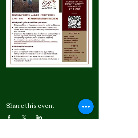
Share this event