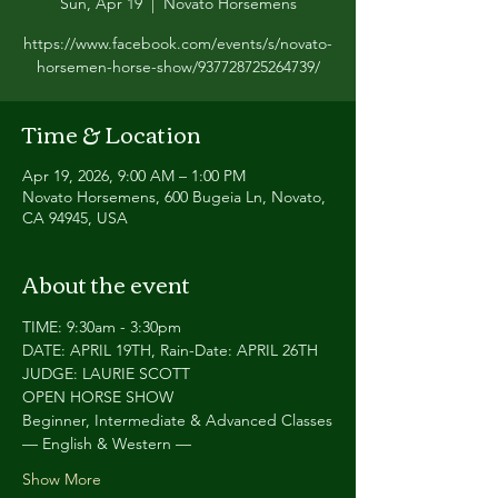
Sun, Apr 19
  |  
Novato Horsemens
https://www.facebook.com/events/s/novato-
horsemen-horse-show/937728725264739/
Time & Location
Apr 19, 2026, 9:00 AM – 1:00 PM
Novato Horsemens, 600 Bugeia Ln, Novato,
CA 94945, USA
About the event
TIME: 9:30am - 3:30pm
DATE: APRIL 19TH, Rain-Date: APRIL 26TH
JUDGE: LAURIE SCOTT
OPEN HORSE SHOW
Beginner, Intermediate & Advanced Classes
— English & Western —
Show More