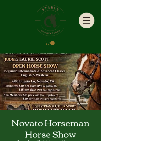
Novato Horseman
Horse Show