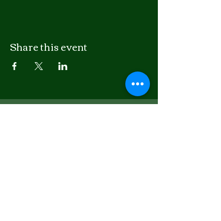
Share this event
LISTEN
APPLE PODCASTS
SPOTIFY