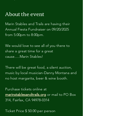
About the event
Marin Stables and Trails are having their 
Annual Fiesta Fundraiser on 09/20/2025 
from 5:00pm to 8:00pm.
We would love to see all of you there to 
share a great time for a great 
cause.....Marin Stables!
There will be great food, a silent auction, 
music by local musician-Danny Montana and 
no host margarita, beer & wine booth.
Purchase tickets online at 
marinstablesandtrails.org
 or mail to PO Box 
314, Fairfax, CA 94978-0314
Ticket Price $ 50.00 per person