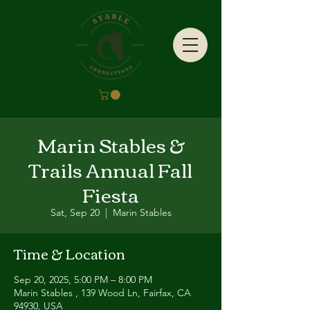
Marin Stables &
Trails Annual Fall
Fiesta
Sat, Sep 20
  |  
Marin Stables
Time & Location
Sep 20, 2025, 5:00 PM – 8:00 PM
Marin Stables , 139 Wood Ln, Fairfax, CA
94930, USA