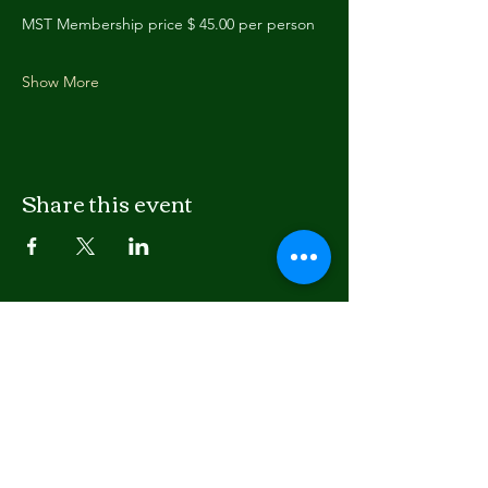
MST Membership price $ 45.00 per person
Show More
Share this event
LISTEN
APPLE PODCASTS
SPOTIFY