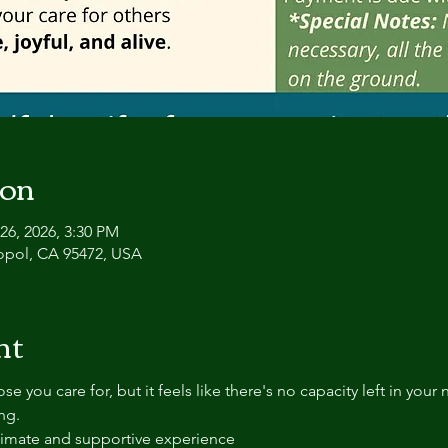
ion
26, 2026, 3:30 PM
topol, CA 95472, USA
nt
se you care for, but it feels like there's no capacity left in you
ng.
ntimate and supportive experience