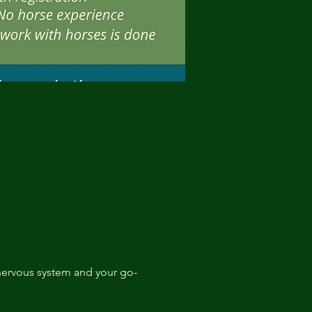
r nervous system and your go-