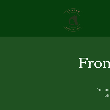
From
You pou
lef