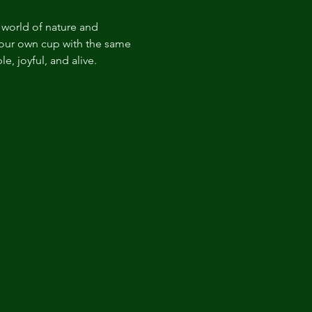
world of nature and 
your own cup with the same 
, joyful, and alive.