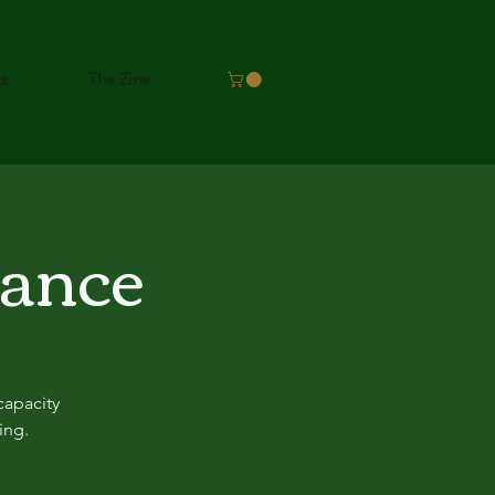
ts
The Zine
lance
capacity
ing.