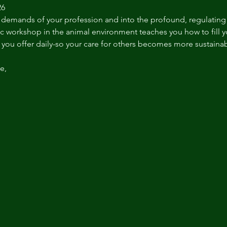
26
 demands of your profession and into the profound, regulating 
c workshop in the animal environment teaches you how to fill 
you offer daily-so your care for others becomes more sustainable
e,