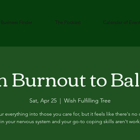
Business Finder
The Podcast
Calendar of Even
 Burnout to Ba
Sat, Apr 25
  |  
Wish Fulfilling Tree
r everything into those you care for, but it feels like there's no 
t in your nervous system and your go-to coping skills aren't work