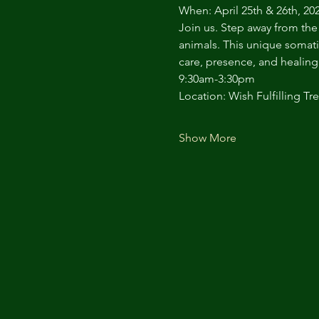
When: April 25th & 26th, 20
Join us. Step away from the
animals. This unique somati
care, presence, and healing 
9:30am-3:30pm
Location: Wish Fulfilling Tre
Show More