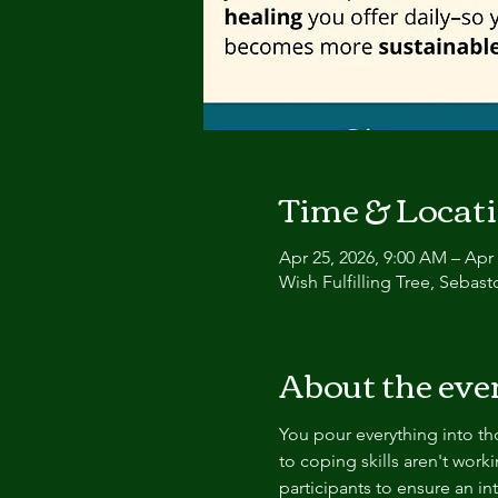
Time & Locat
Apr 25, 2026, 9:00 AM – Apr 
Wish Fulfilling Tree, Sebas
About the eve
You pour everything into tho
to coping skills aren't worki
participants to ensure an i