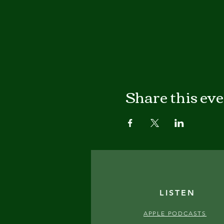
Share this ev
LISTEN
APPLE PODCASTS