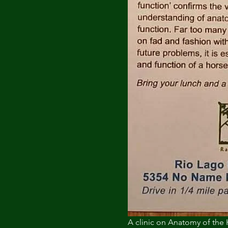
A clinic on Anatomy of the 