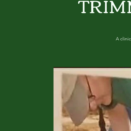
TRIM
A clini