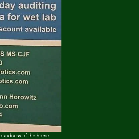
soundness of the horse