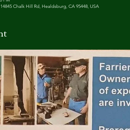
 14845 Chalk Hill Rd, Healdsburg, CA 95448, USA
nt