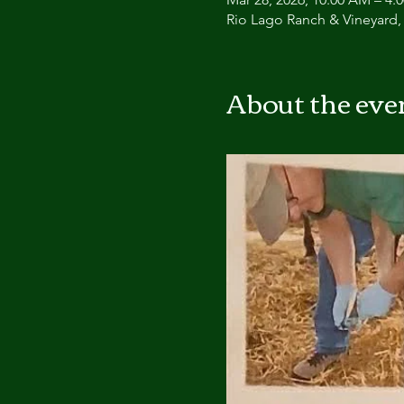
Rio Lago Ranch & Vineyard,
About the eve