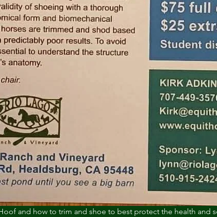
Hoof and how to trim and shoe to best protect the health and 