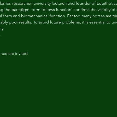
 farrier, researcher, university lecturer, and founder of Equithot
the paradigm 'form follows function' confirms the validity of
l form and biomechanical function. Far too many horses are 
ably poor results. To avoid future problems, it is essential to u
my.
.
ence are invited