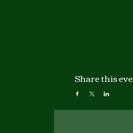
Share this ev