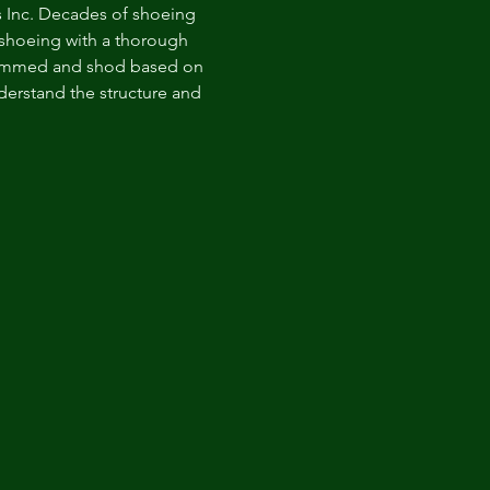
ics Inc. Decades of shoeing 
 shoeing with a thorough 
trimmed and shod based on 
nderstand the structure and 