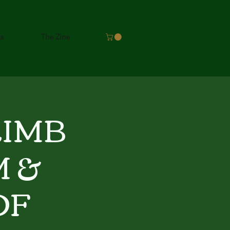
ts
The Zine
LIMB
 &
OF