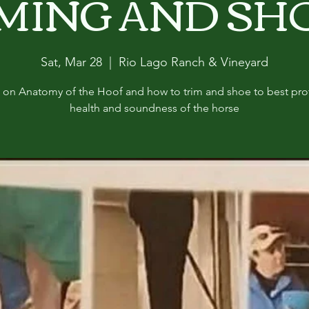
MING AND SH
Sat, Mar 28
  |  
Rio Lago Ranch & Vineyard
c on Anatomy of the Hoof and how to trim and shoe to best pro
health and soundness of the horse