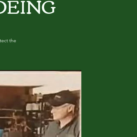
OEING
tect the