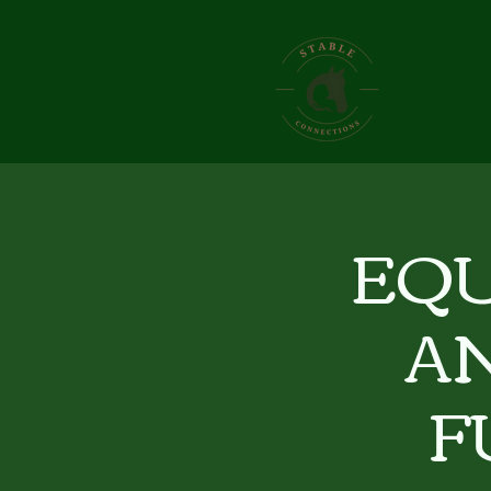
EQU
A
F