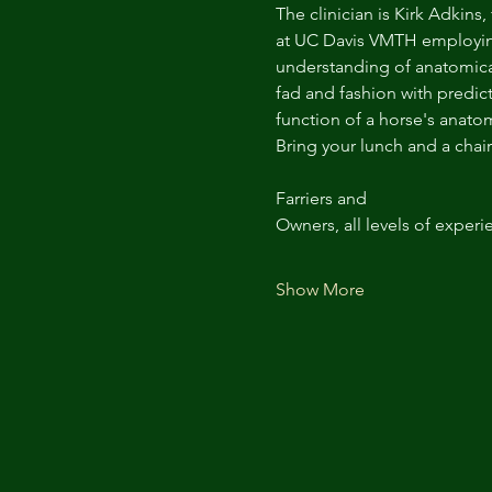
The clinician is Kirk Adkins,
at UC Davis VMTH employing 
understanding of anatomica
fad and fashion with predict
function of a horse's anato
Bring your lunch and a chair
Farriers and
Owners, all levels of experi
Show More