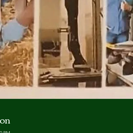
ion
00 PM