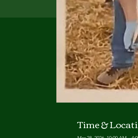
Time & Locat
Mar 28, 2026, 10:00 AM – 4: