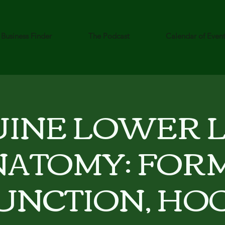
Business Finder
The Podcast
Calendar of Even
INE LOWER 
NATOMY: FORM
UNCTION, HO