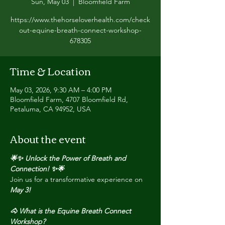
Sun, May 03
  |  
Bloomfield Farm
https://www.thehorseloverhealth.com/check
out-equine-breath-connect-workshop-
678305
Time & Location
May 03, 2026, 9:30 AM – 4:00 PM
Bloomfield Farm, 4707 Bloomfield Rd,
Petaluma, CA 94952, USA
About the event
🌟✨ Unlock the Power of Breath and 
Connection! ✨🌟
Join us for a transformative experience on 
May 3!
🐴 What is the Equine Breath Connect 
Workshop?