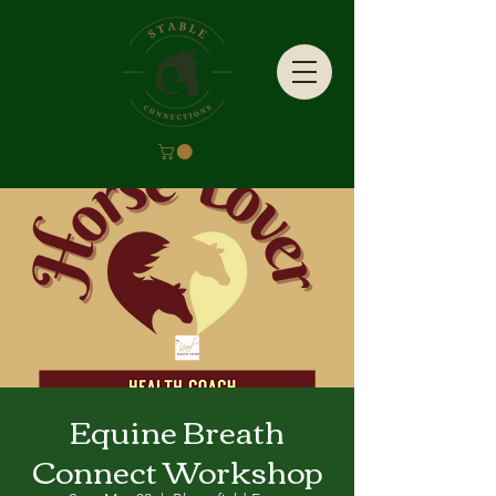
Equine Breath
Connect Workshop