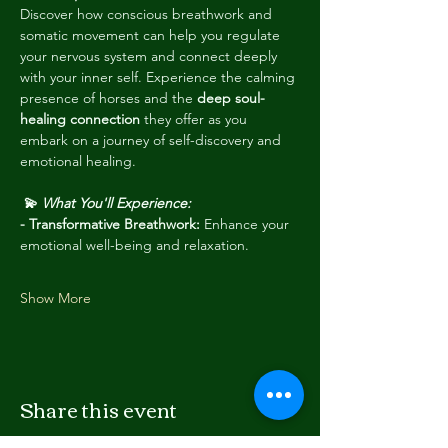
Discover how conscious breathwork and 
somatic movement can help you regulate 
your nervous system and connect deeply 
with your inner self. Experience the calming 
presence of horses and the 
deep soul-
healing connection
 they offer as you 
embark on a journey of self-discovery and 
emotional healing.
💫 
What You'll Experience:
- Transformative Breathwork: 
Enhance your 
emotional well-being and relaxation.
Show More
Share this event