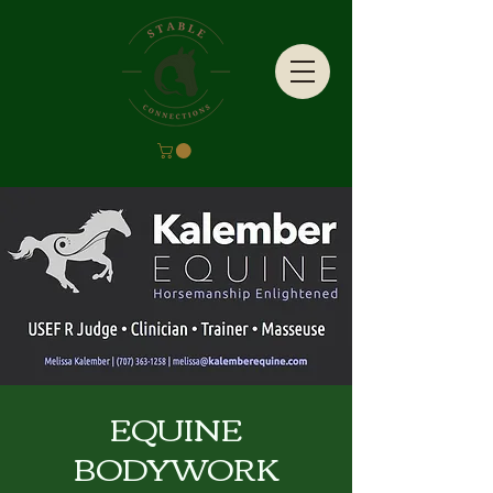
EQUINE
BODYWORK