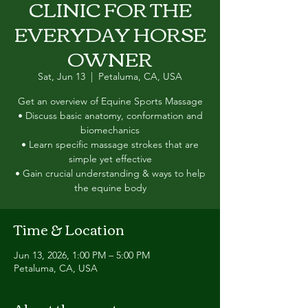
CLINIC FOR THE
EVERYDAY HORSE
OWNER
Sat, Jun 13
  |  
Petaluma, CA, USA
Get an overview of Equine Sports Massage
• Discuss basic anatomy, conformation and
biomechanics
• Learn specific massage strokes that are
simple yet effective
• Gain crucial understanding & ways to help
the equine body
Time & Location
Jun 13, 2026, 1:00 PM – 5:00 PM
Petaluma, CA, USA