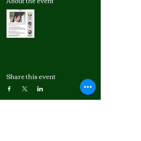
About the event
Share this event
LISTEN
APPLE PODCASTS