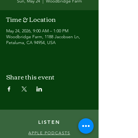
Sun, May 24
  |  
Woodbridge Farm
Time & Location
May 24, 2026, 9:00 AM – 1:00 PM
Woodbridge Farm, 1188 Jacobsen Ln,
Petaluma, CA 94954, USA
Share this event
LISTEN
APPLE PODCASTS