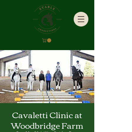
Cavaletti Clinic at
Woodbridge Farm