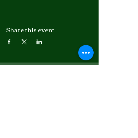
Share this event
LISTEN
APPLE PODCASTS
SPOTIFY