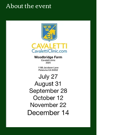
About the event