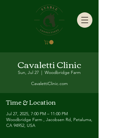
Cavaletti Clinic
Sun, Jul 27
  |  
Woodbridge Farm
CavalettiClinic.com
Time & Location
Jul 27, 2025, 7:00 PM – 11:00 PM
Woodbridge Farm , Jacobsen Rd, Petaluma,
CA 94952, USA