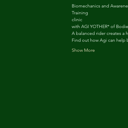
Biomechanics and Awarene
Training
clinic
with AGI YOTHER* of Bodie
A balanced rider creates a 
Find out how Agi can help 
Show More