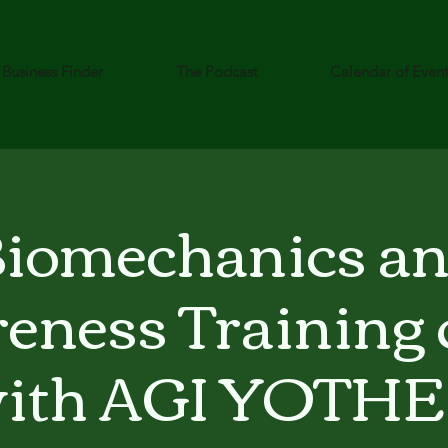
Business Finder
The Podcast
Calendar of Even
iomechanics a
eness Training c
ith AGI YOTH