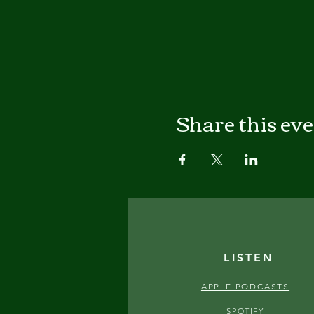
Share this ev
LISTEN
APPLE PODCASTS
SPOTIFY