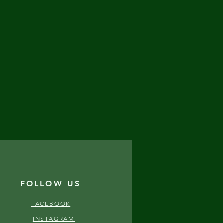
FOLLOW US
FACEBOOK
INSTAGRAM