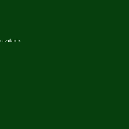
available.