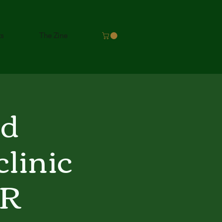
ts
The Zine
nd
linic
ER