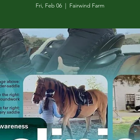
Fri, Feb 06
  |  
Fairwind Farm