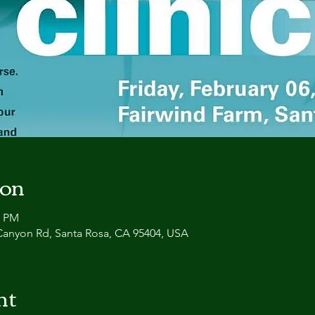
ion
0 PM
Canyon Rd, Santa Rosa, CA 95404, USA
nt