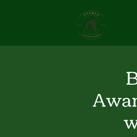
B
Awar
w