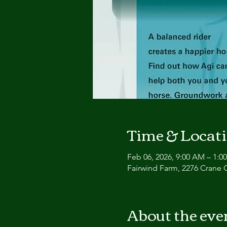
Time & Locat
Feb 06, 2026, 9:00 AM – 1:0
Fairwind Farm, 2276 Crane 
About the eve