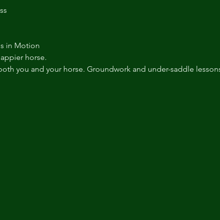
ss
s in Motion
happier horse.
both you and your horse. Groundwork and under-saddle lessons 